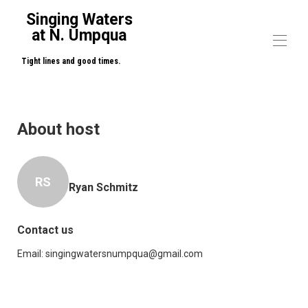
Singing Waters
at N. Umpqua
Tight lines and good times.
Home
Overview
About host
Map
Gallery
Rates
Availability
RS
Ryan Schmitz
Reviews
Contact
Contact us
Email:
singingwatersnumpqua@gmail.com