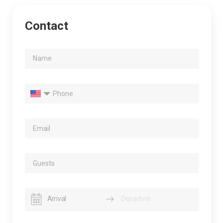
Contact
Navigate
Navigate