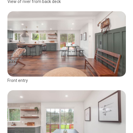
View of river from back deck
Front entry