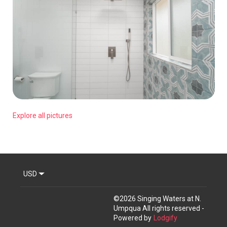
Explore all pictures
USD
©
2026
Singing Waters at N.
Umpqua
All rights reserved
-
Powered by
Lodgify