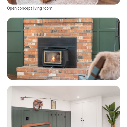
Open concept living room