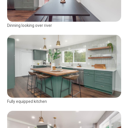
Dinning looking over river
Fully equipped kitchen