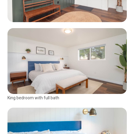
King bedroom with full bath