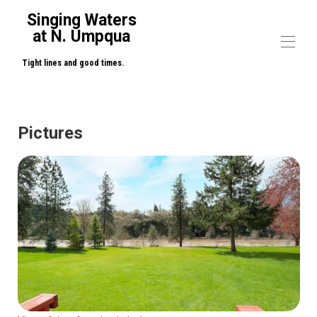
Singing Waters
at N. Umpqua
Tight lines and good times.
Home
Overview
Pictures
Map
Gallery
Rates
Availability
Reviews
Contact